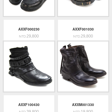
AXXF000230
AXXF001030
29,800
29,800
NTD.
NTD.
AXXF100430
AXXM001330
39,800
19,800