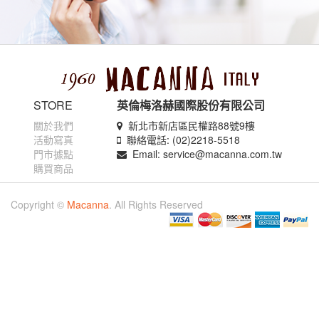
STORE
英倫梅洛赫國際股份有限公司
關於我們
新北市新店區民權路88號9樓
活動寫真
聯絡電話: (02)2218-5518
門市據點
Email: service@macanna.com.tw
購買商品
Copyright ©
Macanna
. All Rights Reserved