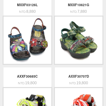
MXXF03126L
MXXF10621G
8,880
7,880
NTD.
NTD.
AXXF30685C
AXXF30707D
19,800
19,800
NTD.
NTD.