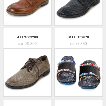
AXXM003280
MXXF132670
19,800
8,880
NTD.
NTD.