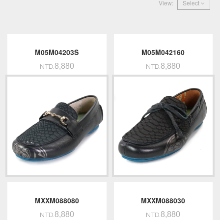
View:
Select
M05M04203S
M05M042160
8,880
8,880
NTD.
NTD.
MXXM088080
MXXM088030
8,880
8,880
NTD.
NTD.