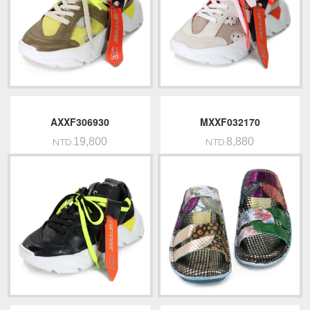
AXXF306930
MXXF032170
19,800
8,880
NTD.
NTD.