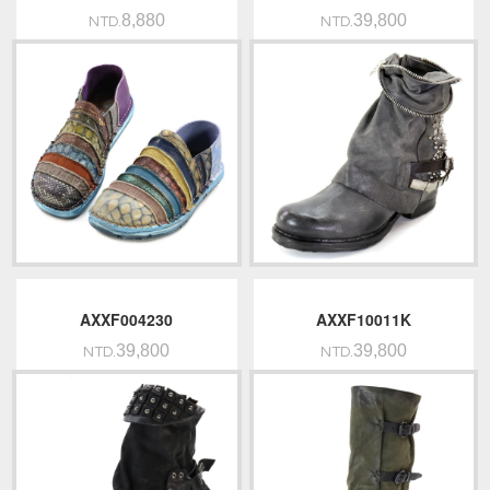
8,880
39,800
NTD.
NTD.
AXXF004230
AXXF10011K
39,800
39,800
NTD.
NTD.