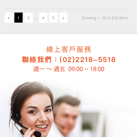
1
2
.
.
.
4
5
Showing 1 - 50 of 216 items