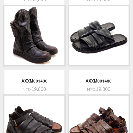
NTD.
NTD.
AXXM001430
AXXM001480
19,800
19,800
NTD.
NTD.