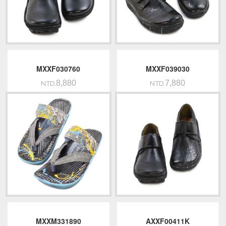
MXXF030760
MXXF039030
8,880
7,880
NTD.
NTD.
MXXM331890
AXXF00411K