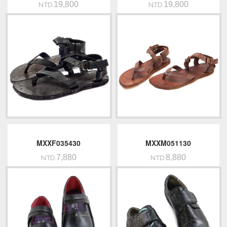
19,800
19,800
NTD.
NTD.
MXXF035430
MXXM051130
7,880
8,880
NTD.
NTD.