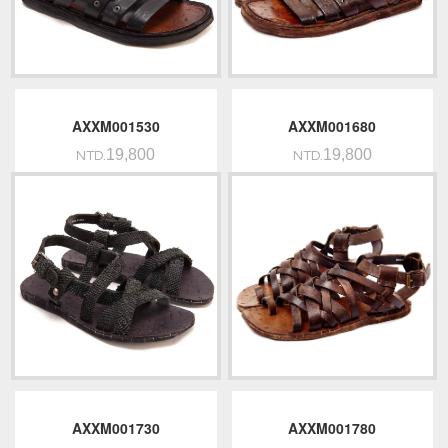
AXXM001530
AXXM001680
19,800
19,800
NTD.
NTD.
AXXM001730
AXXM001780