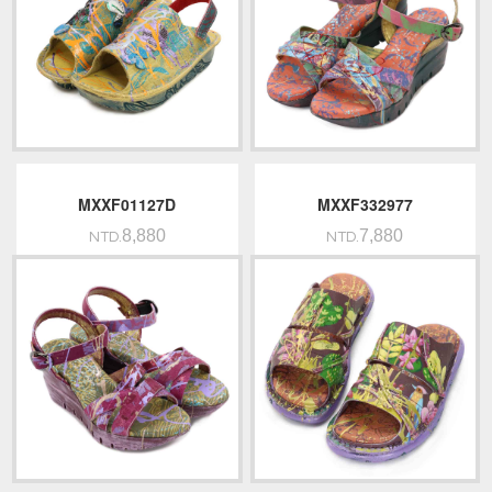
MXXF01127D
MXXF332977
8,880
7,880
NTD.
NTD.