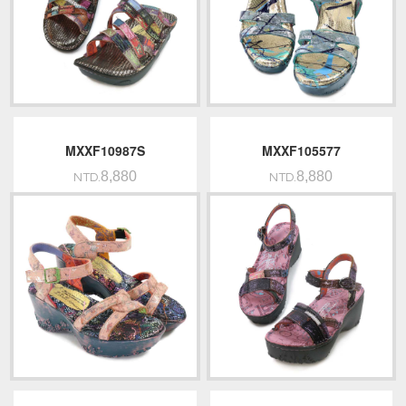
MXXF10987S
MXXF105577
8,880
8,880
NTD.
NTD.