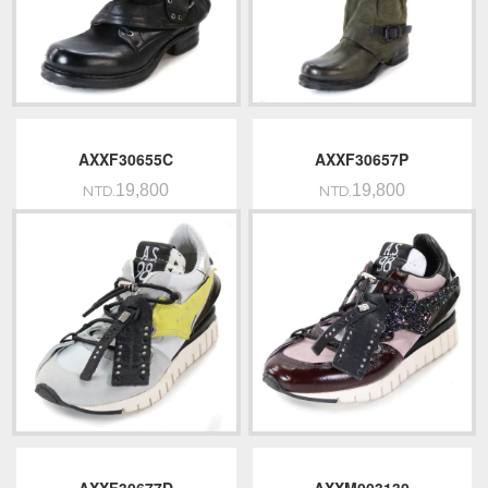
AXXF30655C
AXXF30657P
19,800
19,800
NTD.
NTD.