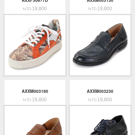
AXXF30677D
AXXM003130
19,800
19,800
NTD.
NTD.
AXXM003180
AXXM003230
19,800
19,800
NTD.
NTD.