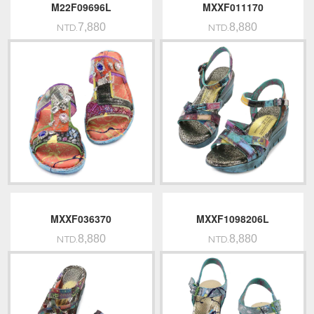
M22F09696L
MXXF011170
7,880
8,880
NTD.
NTD.
MXXF036370
MXXF1098206L
8,880
8,880
NTD.
NTD.