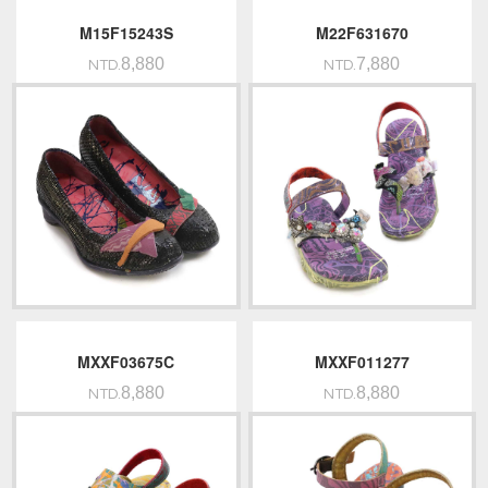
M15F15243S
M22F631670
8,880
7,880
NTD.
NTD.
MXXF03675C
MXXF011277
8,880
8,880
NTD.
NTD.