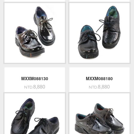
MXXM088130
MXXM088180
8,880
8,880
NTD.
NTD.