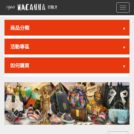
Toggl
navig
商品分類
▼
活動專區
▼
如何購買
▼